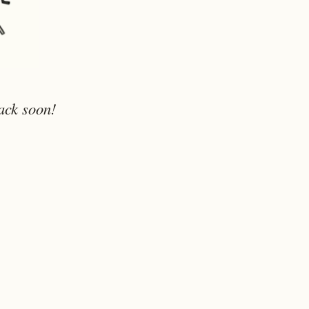
ack soon!