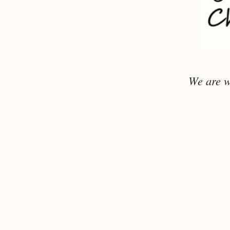
We are w