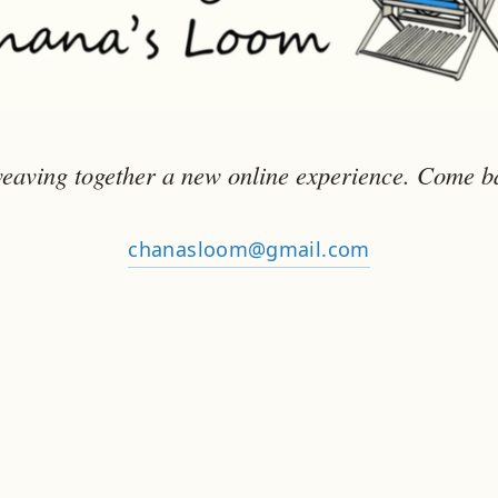
eaving together a new online experience. Come b
chanasloom@gmail.com