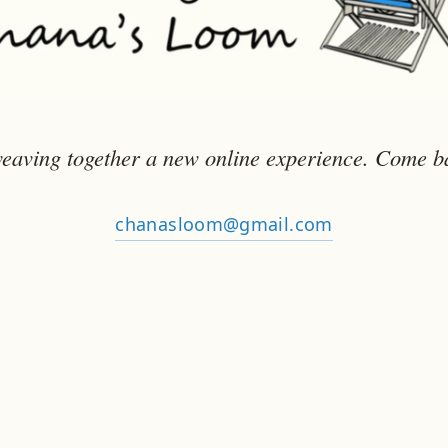
eaving together a new online experience. Come b
chanasloom@gmail.com