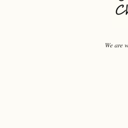
We are w