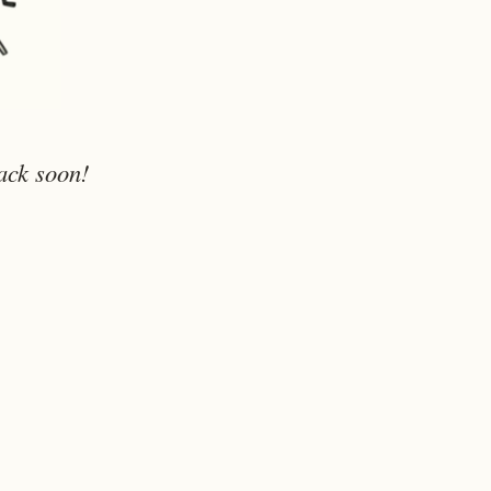
ack soon!