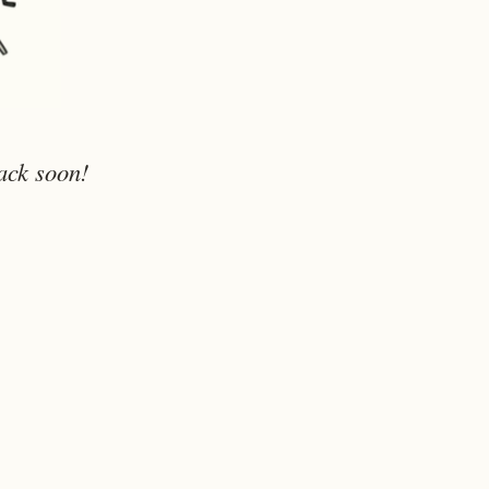
ack soon!