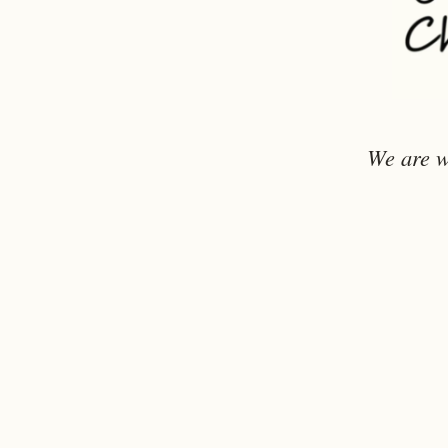
We are w