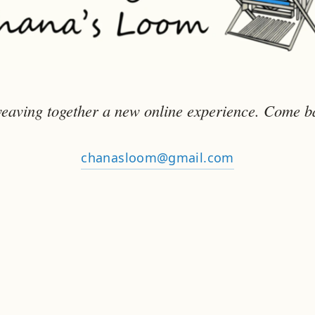
eaving together a new online experience. Come b
chanasloom@gmail.com