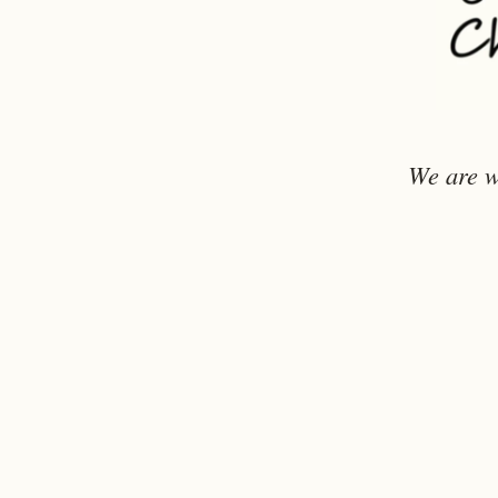
We are w