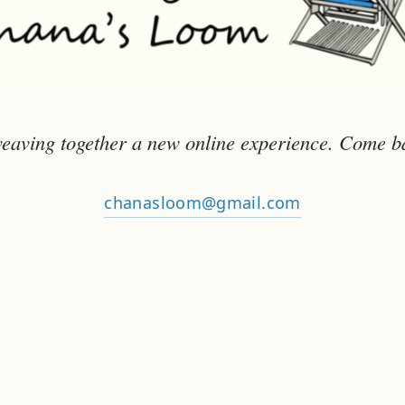
eaving together a new online experience. Come b
chanasloom@gmail.com