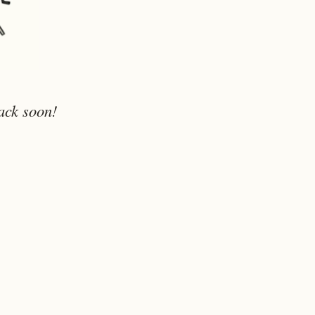
ack soon!