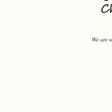
We are w