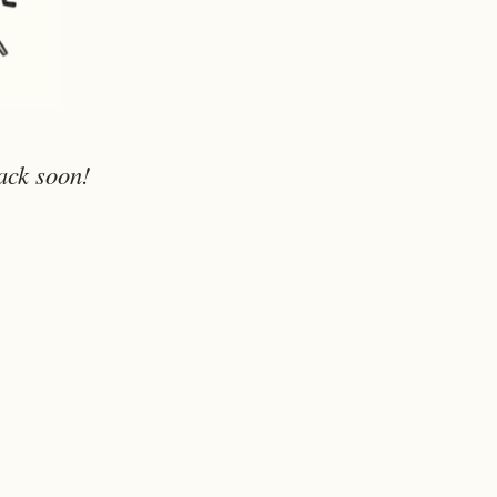
ack soon!