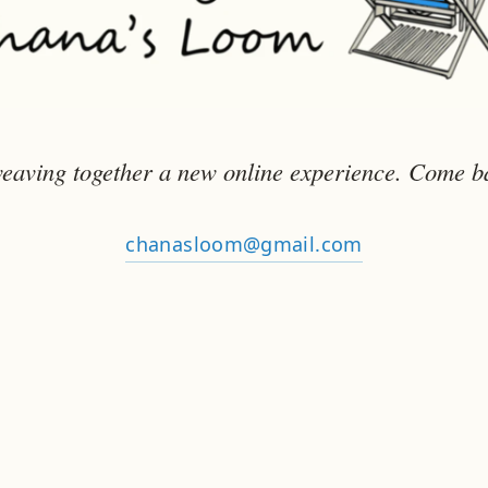
eaving together a new online experience. Come b
chanasloom@gmail.com