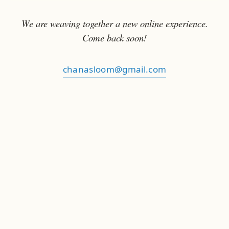
We are weaving together a new online experience.
Come back soon!
chanasloom@gmail.com