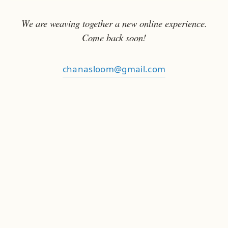
We are weaving together a new online experience.
Come back soon!
chanasloom@gmail.com