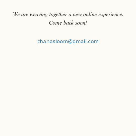
We are weaving together a new online experience.
Come back soon!
chanasloom@gmail.com