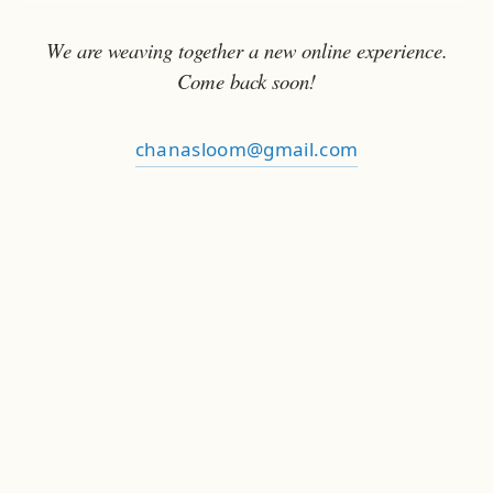
We are weaving together a new online experience.
Come back soon!
chanasloom@gmail.com